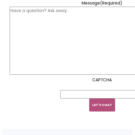
Message
(Required)
CAPTCHA