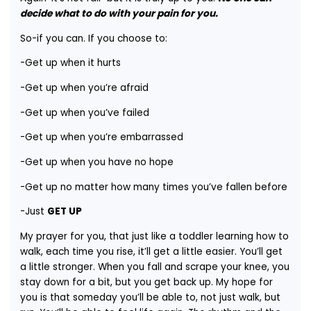
decide what to do with your pain for you.
So-if you can. If you choose to:
-Get up when it hurts
-Get up when you’re afraid
-Get up when you’ve failed
-Get up when you’re embarrassed
-Get up when you have no hope
-Get up no matter how many times you’ve fallen before
-Just
GET UP
My prayer for you, that just like a toddler learning how to
walk, each time you rise, it’ll get a little easier. You’ll get
a little stronger. When you fall and scrape your knee, you
stay down for a bit, but you get back up. My hope for
you is that someday you’ll be able to, not just walk, but