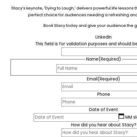
Stacy’s keynote, ‘Dying to Laugh,’ delivers powerful life lesson
perfect choice for audiences needing a refreshing and 
Book Stacy today and give your audience the gif
LinkedIn
This field is for validation purposes and should 
Name
(Required)
Email
(Required)
Phone
Date of Event
MM sl
How did you hear about Stacy?