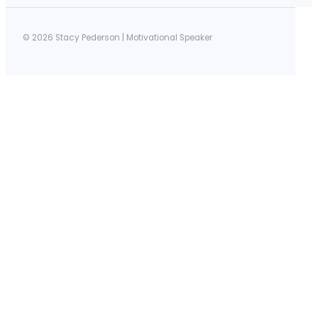
© 2026 Stacy Pederson | Motivational Speaker