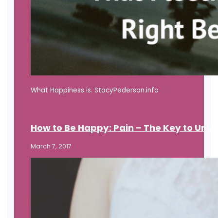
What Happiness is. StacyPederson.info
How to Be Happy: Pain – The Key to Unl
March 7, 2017