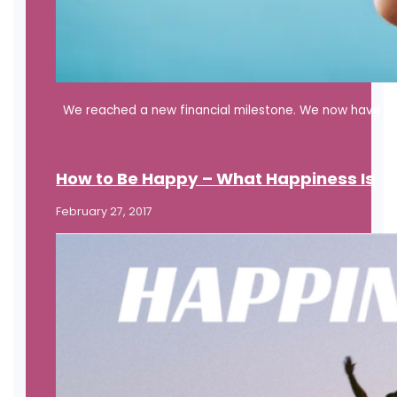
We reached a new financial milestone. We now have eno
How to Be Happy – What Happiness Is
February 27, 2017