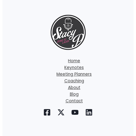
Home
Keynotes
Meeting Planners
Coaching
About
Blog
Contact