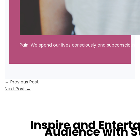
Pain. We spend our lives consciously and subconsciously 
←
Previous Post
Next Post
→
Inspire and Entert
Audience with S