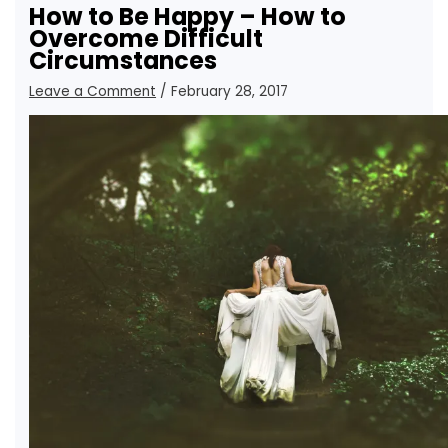
How to Be Happy – How to
Overcome Difficult
Circumstances
Leave a Comment
/
February 28, 2017