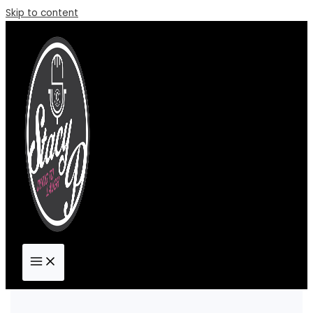
Skip to content