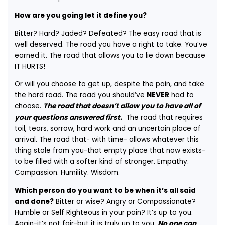
How are you going let it define you?
Bitter? Hard? Jaded? Defeated? The easy road that is
well deserved. The road you have a right to take. You’ve
earned it. The road that allows you to lie down because
IT HURTS!
Or will you choose to get up, despite the pain, and take
the hard road. The road you should’ve
NEVER
had to
choose.
The road that doesn’t allow you to have all of
your questions answered first.
The road that requires
toil, tears, sorrow, hard work and an uncertain place of
arrival. The road that- with time- allows whatever this
thing stole from you-that empty place that now exists-
to be filled with a softer kind of stronger. Empathy.
Compassion. Humility. Wisdom.
Which person do you want to be when it’s all said
and done?
Bitter or wise? Angry or Compassionate?
Humble or Self Righteous in your pain? It’s up to you.
Again-it’s not fair-but it is truly up to you.
No one can