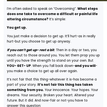
I’m often asked to speak on “Overcoming”.
What steps
does one take to overcome a difficult or painful life
altering circumstance?
It’s simple:
You get up.
You just make a decision to get up. It’ll hurt-as in really
hurt-but you choose to get up anyway.
If you can’t get up- rest a bit
. Then in a day or two, you
reach out to those around you. You let them prop you up
until you have the strength to stand on your own. But
YOU- GET- UP
. When you fall back down-
and you will
-
you make a choice to get up all over again.
It’s not fair that this thing-whatever it is-has become a
part of your story.
It’s not fair this thing has taken
something from you.
Your innocence. Your hopes. Your
dreams. Your security. Broken your heart. Altered your
future. But it did. And now-fair or not-you have to
answer this question: