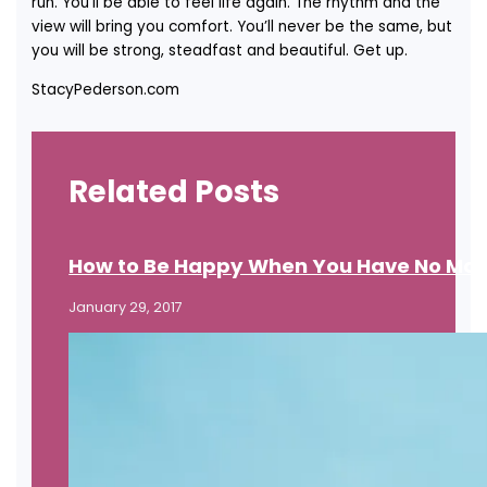
run. You’ll be able to feel life again. The rhythm and the
view will bring you comfort. You’ll never be the same, but
you will be strong, steadfast and beautiful. Get up.
StacyPederson.com
Related Posts
How to Be Happy When You Have No Mo
January 29, 2017