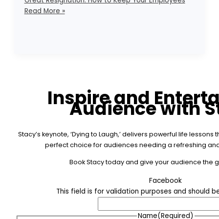
Great Resignation: How to Keep Your Employees
Read More »
Inspire and Entert
Audience with S
Stacy’s keynote, ‘Dying to Laugh,’ delivers powerful life lesson
perfect choice for audiences needing a refreshing and 
Book Stacy today and give your audience the gif
Facebook
This field is for validation purposes and should 
Name
(Required)