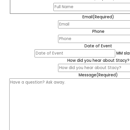
Email
(Required)
Phone
Date of Event
MM sla
How did you hear about Stacy?
Message
(Required)