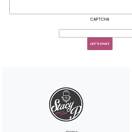
CAPTCHA