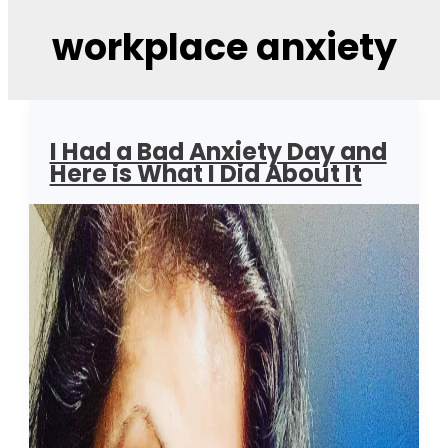
workplace anxiety
I Had a Bad Anxiety Day and
Here is What I Did About It