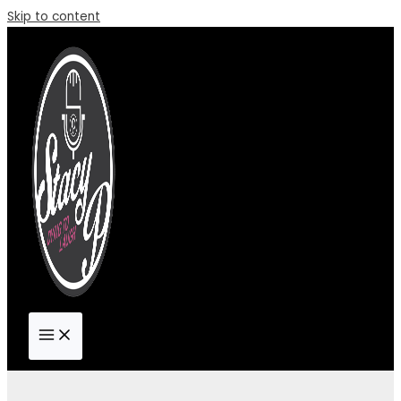
Skip to content