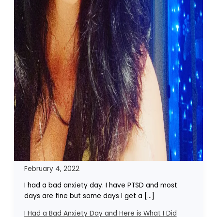
February 4, 2022
I had a bad anxiety day. I have PTSD and most
days are fine but some days I get a […]
I Had a Bad Anxiety Day and Here is What I Did