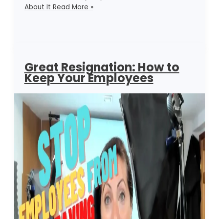
About It
Read More »
Great Resignation: How to
Keep Your Employees