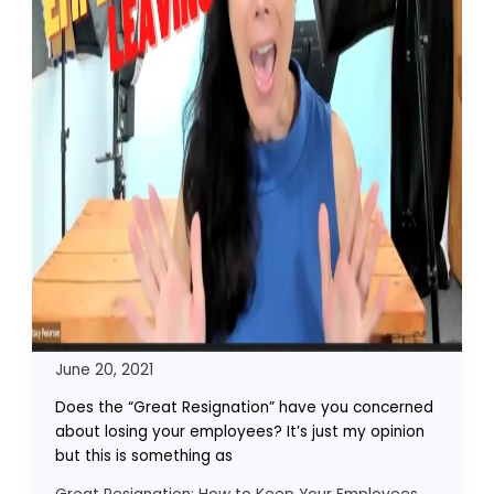
June 20, 2021
Does the “Great Resignation” have you concerned
about losing your employees? It’s just my opinion
but this is something as