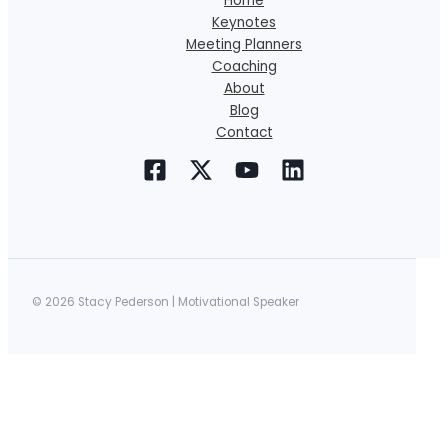
Home
Keynotes
Meeting Planners
Coaching
About
Blog
Contact
© 2026 Stacy Pederson | Motivational Speaker