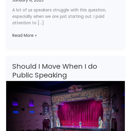
January 8, 2025
I
Speak
A lot of us speakers struggle with this question,
on
especially when we are just starting out. I paid
to
attention to […]
Get
Hired?
Read More »
Should I Move When I do
Should
I
Public Speaking
Move
When
I
do
Public
Speaking