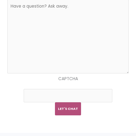
CAPTCHA