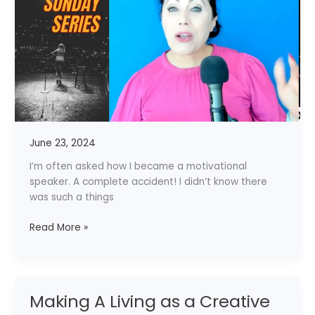
–
My
Story
June 23, 2024
I’m often asked how I became a motivational
speaker. A complete accident! I didn’t know there
was such a things
Read More »
Making A Living as a Creative
Making
A