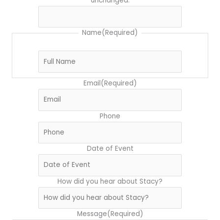
unchanged.
Name
(Required)
Email
(Required)
Phone
Date of Event
How did you hear about Stacy?
Message
(Required)