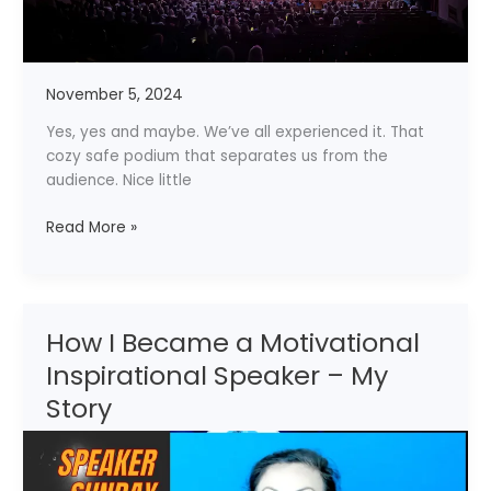
November 5, 2024
Yes, yes and maybe. We’ve all experienced it. That
cozy safe podium that separates us from the
audience. Nice little
Read More »
How I Became a Motivational
How
I
Inspirational Speaker – My
Became
Story
a
Motivational
Inspirational
Speaker