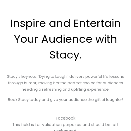
Inspire and Entertain
Your Audience with
Stacy.
Stacy’s keynote, ‘Dying to Laugh,’ delivers powerful life lessons
through humor, making her the perfect choice for audiences
needing a refreshing and uplifting experience.
Book Stacy today and give your audience the gift of laughter!
Facebook
This field is for validation purposes and should be left