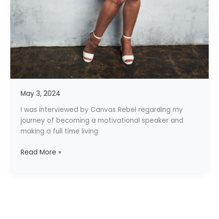
May 3, 2024
I was interviewed by Canvas Rebel regarding my
journey of becoming a motivational speaker and
making a full time living
Read More »