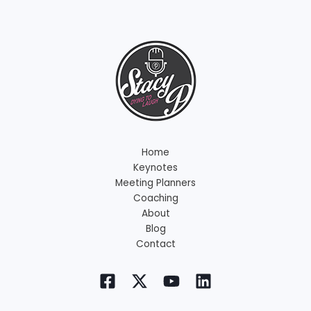
Home
Keynotes
Meeting Planners
Coaching
About
Blog
Contact