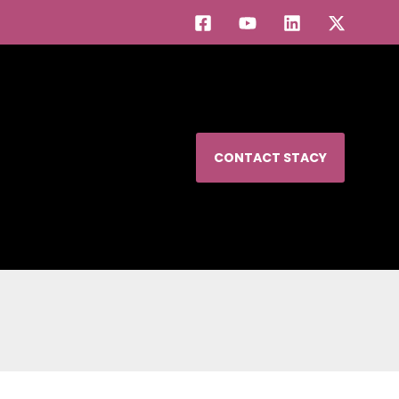
CONTACT STACY