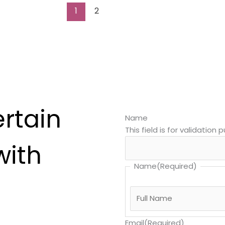
1
2
ertain
Name
This field is for validatio
with
Name
(Required)
Email
(Required)