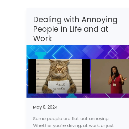
Dealing with Annoying
Dealing
with
People in Life and at
Annoying
Work
People
in
Life
and
at
Work
May 8, 2024
Some people are flat out annoying.
Whether you’re driving, at work, or just