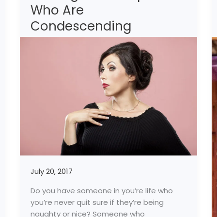
Who Are
Happy-
Dealing
Condescending
With
People
Who
Are
Condescending
July 20, 2017
Do you have someone in you’re life who
you’re never quit sure if they’re being
naughty or nice? Someone who