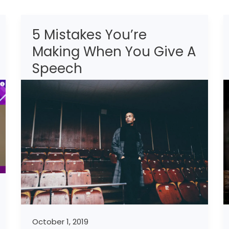
5 Mistakes You’re
5
Mistakes
Making When You Give A
You’re
Speech
Making
When
You
Give
A
Speech
October 1, 2019