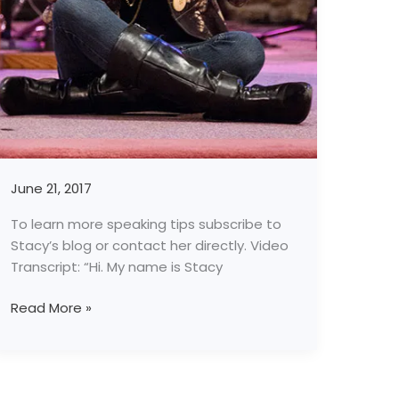
June 21, 2017
To learn more speaking tips subscribe to
Stacy’s blog or contact her directly. Video
Transcript: “Hi. My name is Stacy
Read More »