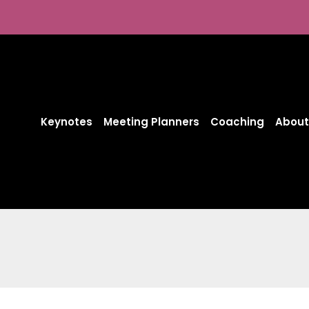
Skip
to
content
Keynotes
Meeting Planners
Coaching
About