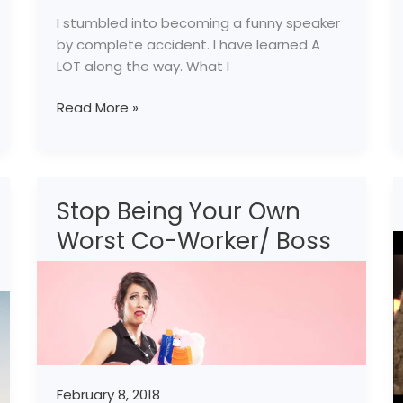
I stumbled into becoming a funny speaker
by complete accident. I have learned A
LOT along the way. What I
Read More »
Stop Being Your Own
Stop
Being
Worst Co-Worker/ Boss
Your
Own
Worst
Co-
Worker/
Boss
February 8, 2018