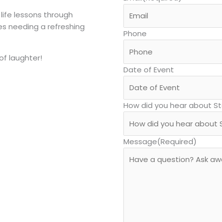
 life lessons through
es needing a refreshing
Phone
of laughter!
Date of Event
How did you hear about S
Message
(Required)