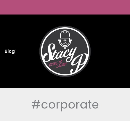
Blog
#corporate