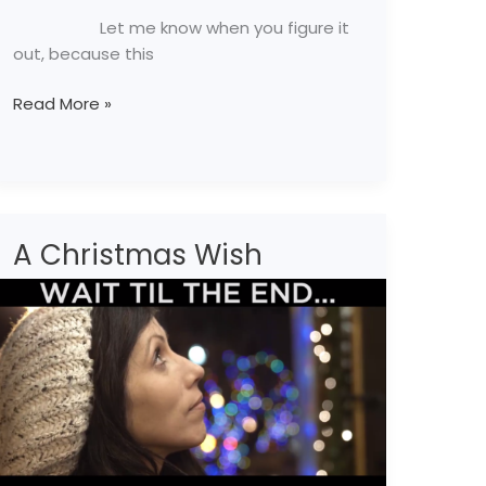
Let me know when you figure it
out, because this
Read More »
A Christmas Wish
A
Christmas
Wish