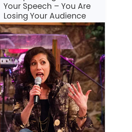
Your Speech – You Are
Not
Incorporating
Losing Your Audience
These
Into
Your
Speech
–
You
Are
Losing
Your
Audience