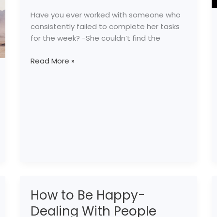
Have you ever worked with someone who
consistently failed to complete her tasks
for the week? -She couldn’t find the
Read More »
How to Be Happy-
How
to
Dealing With People
Be