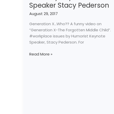
Speaker Stacy Pederson
Video
by
August 29, 2017
Keynote
Speaker
Generation X…Who?? A funny video on
Stacy
“Generation X-The Forgotten Middle Child”.
Pederson
#workplace issues by Humorist Keynote
Speaker, Stacy Pederson. For
Read More »