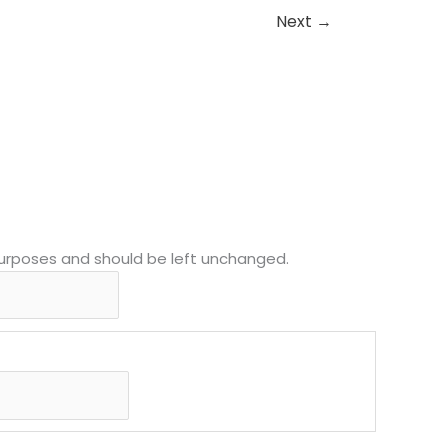
Next
→
MM
First
slash
n purposes and should be left unchanged.
DD
slash
YYYY