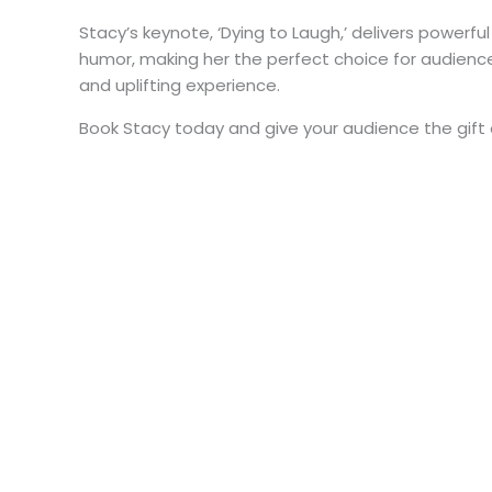
Stacy’s keynote, ‘Dying to Laugh,’ delivers powerful
humor, making her the perfect choice for audienc
and uplifting experience.
Book Stacy today and give your audience the gift 