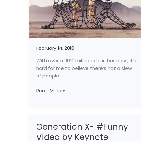
February 14, 2018
With over a 90% failure rate in business, it’s
hard for me to believe there’s not a slew
of people
Read More »
Generation X- #Funny
Generation
X-
Video by Keynote
#Funny