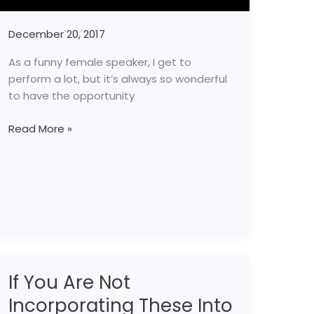
December 20, 2017
As a funny female speaker, I get to
perform a lot, but it’s always so wonderful
to have the opportunity
Read More »
If You Are Not
If
You
Incorporating These Into
Are