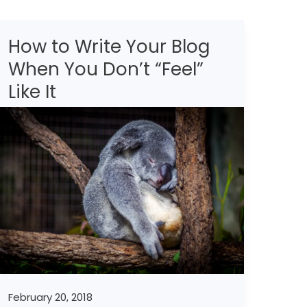
How to Write Your Blog
How
to
When You Don’t “Feel”
Write
Like It
Your
Blog
When
You
Don’t
“Feel”
Like
It
February 20, 2018