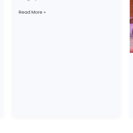
Read More »