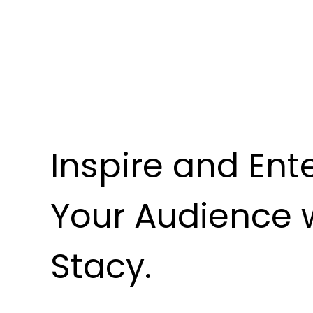
Inspire and Ent
Your Audience 
Stacy.