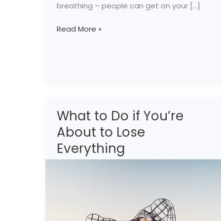
breathing – people can get on your […]
Read More »
What to Do if You’re
What
to
About to Lose
Do
Everything
if
You’re
About
to
Lose
Everything