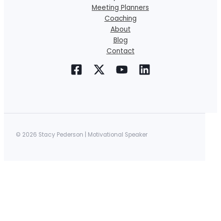
Meeting Planners
Coaching
About
Blog
Contact
© 2026 Stacy Pederson | Motivational Speaker