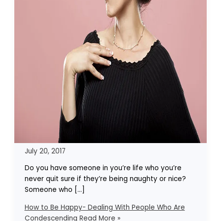
July 20, 2017
Do you have someone in you’re life who you’re
never quit sure if they’re being naughty or nice?
Someone who […]
How to Be Happy- Dealing With People Who Are
Condescending
Read More »