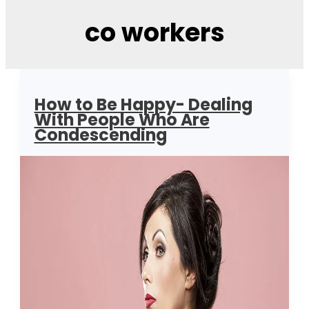
co workers
How to Be Happy- Dealing
With People Who Are
Condescending