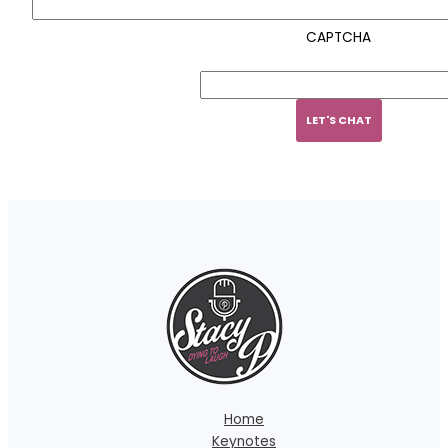
CAPTCHA
Home
Keynotes