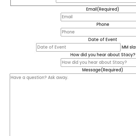
Email
(Required)
Phone
Date of Event
MM sla
How did you hear about Stacy?
Message
(Required)