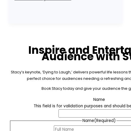
Inspire and Entert
Audience with S
Stacy’s keynote, ‘Dying to Laugh,’ delivers powerful life lesson
perfect choice for audiences needing a refreshing and 
Book Stacy today and give your audience the gif
Name
This field is for validation purposes and should 
Name
(Required)