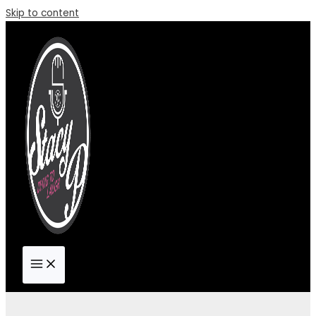
Skip to content