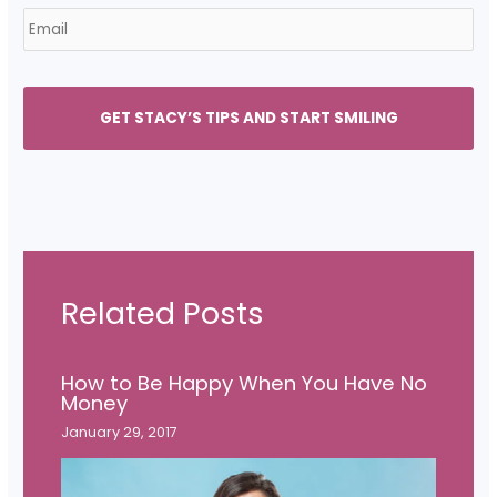
E
*
m
a
i
l
*
Related Posts
How to Be Happy When You Have No
Money
January 29, 2017