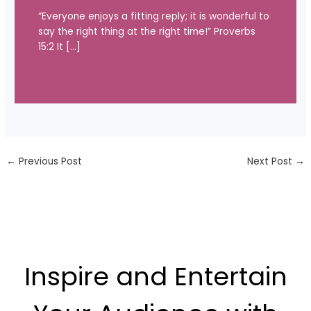
“Everyone enjoys a fitting reply; it is wonderful to
say the right thing at the right time!” Proverbs
15:2 It […]
←
Previous Post
Next Post
→
Inspire and Entertain