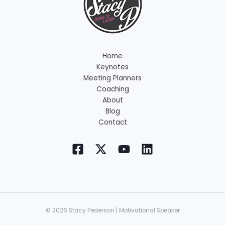
Home
Keynotes
Meeting Planners
Coaching
About
Blog
Contact
© 2026 Stacy Pederson | Motivational Speaker