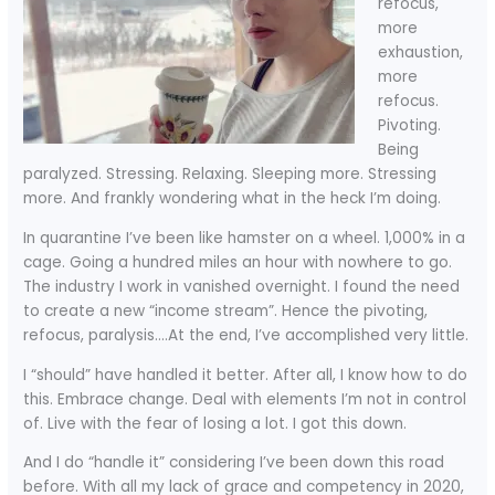
refocus,
more
exhaustion,
more
refocus.
Pivoting.
Being
paralyzed. Stressing. Relaxing. Sleeping more. Stressing
more. And frankly wondering what in the heck I’m doing.
In quarantine I’ve been like hamster on a wheel. 1,000% in a
cage. Going a hundred miles an hour with nowhere to go.
The industry I work in vanished overnight. I found the need
to create a new “income stream”. Hence the pivoting,
refocus, paralysis….At the end, I’ve accomplished very little.
I “should” have handled it better. After all, I know how to do
this. Embrace change. Deal with elements I’m not in control
of. Live with the fear of losing a lot. I got this down.
And I do “handle it” considering I’ve been down this road
before. With all my lack of grace and competency in 2020,