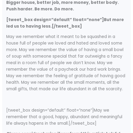
Bigger house, better job, more money, better body.
Push harder. Be more. Do more.
[tweet_box design=”default” float=”none”]But more
led us to having less.[/tweet_box]
May we remember what it meant to be squashed in a
house full of people we loved and hated and loved some
more. May we remember the value of having a small bowl
of soup with someone special that far outweighs a fancy
meal in a room full of people we don’t know. May we
remember the value of a paycheck our hard work brings.
May we remember the feeling of gratitude of having good
health. May we remember all the small moments, all the
small gifts, that made our life abundant in all the scarcity.
[tweet_box design=”default” float=”none”]May we
remember that a good, happy, abundant and meaningful
life always hapens in the small.[/tweet_box]