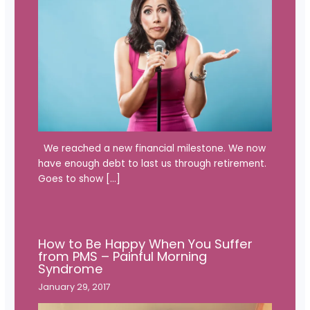
We reached a new financial milestone. We now
have enough debt to last us through retirement.
Goes to show […]
How to Be Happy When You Suffer
from PMS – Painful Morning
Syndrome
January 29, 2017