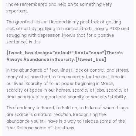
I have remembered and held on to something very
important.
The greatest lesson I learned in my past trek of getting
sick, almost dying, living in financial straits, having PTSD and
struggling with depression (how’s that for a positive
sentence) is this:
[tweet_box design=”default” float=”none”]There’s
Always Abundance in Scarcity.[/tweet_box]
In the abundance of fear, illness, lack of control, and stress,
many of us have had to face scarcity for the first time in
our lives. Scarcity of toilet paper beginning in March,
scarcity of space in our homes, scarcity of jobs, scarcity of
time, scarcity of support and scarcity of security/stability.
The tendency to hoard, to hold on, to hide out when things
are scarce is a natural reaction. Recognizing the
abundance you still have is a way to release some of the
fear. Release some of the stress.