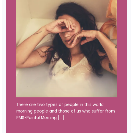
There are two types of people in this world:
morning people and those of us who suffer from
PMS-Painful Morning […]