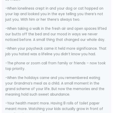
-When loneliness crept in and your dog or cat hopped on
your lap and looked you in the eye telling you there’s not
just you. With him or her there’s always two.
-When taking a walk in the fresh air and open spaces lifted
our butts off the bed and our mood in ways we never
noticed before. A small thing that changed our whole day.
-When your paycheck came it held more significance. That
job you hated was a lifeline you didn’t know you had.
-The phone or zoom call from family or friends – now took
top priority.
-When the holidays came and you remembered eating
your Grandma’s meal as a child. A small moment in the
grand scheme of your life. But now the memories and the
meaning hold such sweet abundance.
-Your health meant more. Having 8 rolls of toilet paper
meant more. Watching your kids actually grow in front of