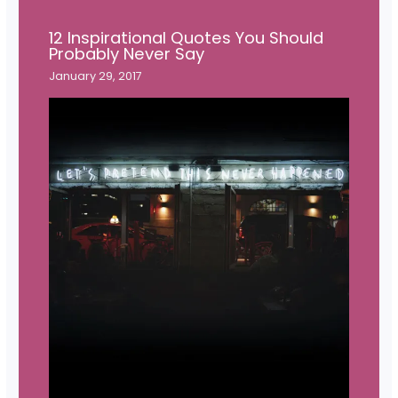
12 Inspirational Quotes You Should
Probably Never Say
January 29, 2017