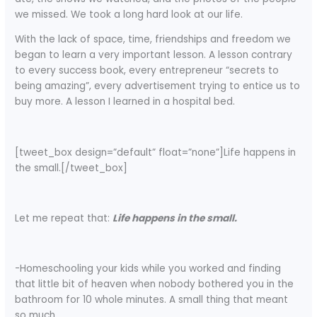
we missed. We took a long hard look at our life.
With the lack of space, time, friendships and freedom we
began to learn a very important lesson. A lesson contrary
to every success book, every entrepreneur “secrets to
being amazing”, every advertisement trying to entice us to
buy more. A lesson I learned in a hospital bed.
[tweet_box design=”default” float=”none”]Life happens in
the small.[/tweet_box]
Let me repeat that:
Life happens in the small.
-Homeschooling your kids while you worked and finding
that little bit of heaven when nobody bothered you in the
bathroom for 10 whole minutes. A small thing that meant
so much.