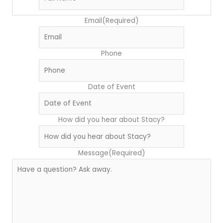
Email
(Required)
Phone
Date of Event
How did you hear about Stacy?
Message
(Required)