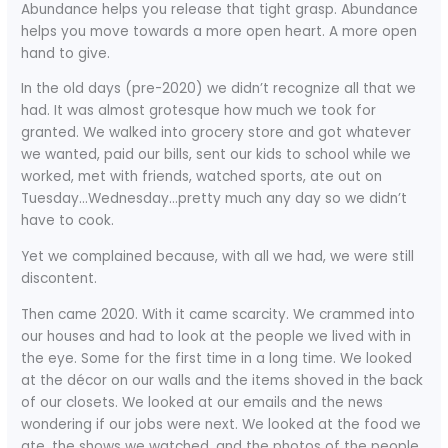
Abundance helps you release that tight grasp. Abundance
helps you move towards a more open heart. A more open
hand to give.
In the old days (pre-2020) we didn’t recognize all that we
had. It was almost grotesque how much we took for
granted. We walked into grocery store and got whatever
we wanted, paid our bills, sent our kids to school while we
worked, met with friends, watched sports, ate out on
Tuesday…Wednesday…pretty much any day so we didn’t
have to cook.
Yet we complained because, with all we had, we were still
discontent.
Then came 2020. With it came scarcity. We crammed into
our houses and had to look at the people we lived with in
the eye. Some for the first time in a long time. We looked
at the décor on our walls and the items shoved in the back
of our closets. We looked at our emails and the news
wondering if our jobs were next. We looked at the food we
ate, the shows we watched, and the photos of the people