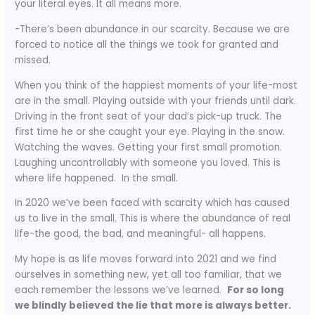
your literal eyes. It all means more.
-There’s been abundance in our scarcity. Because we are
forced to notice all the things we took for granted and
missed.
When you think of the happiest moments of your life-most
are in the small. Playing outside with your friends until dark.
Driving in the front seat of your dad’s pick-up truck. The
first time he or she caught your eye. Playing in the snow.
Watching the waves. Getting your first small promotion.
Laughing uncontrollably with someone you loved. This is
where life happened. In the small.
In 2020 we’ve been faced with scarcity which has caused
us to live in the small. This is where the abundance of real
life-the good, the bad, and meaningful- all happens.
My hope is as life moves forward into 2021 and we find
ourselves in something new, yet all too familiar, that we
each remember the lessons we’ve learned.
For so long
we blindly believed the lie that more is always better.