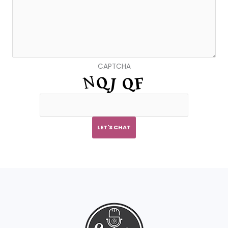
CAPTCHA