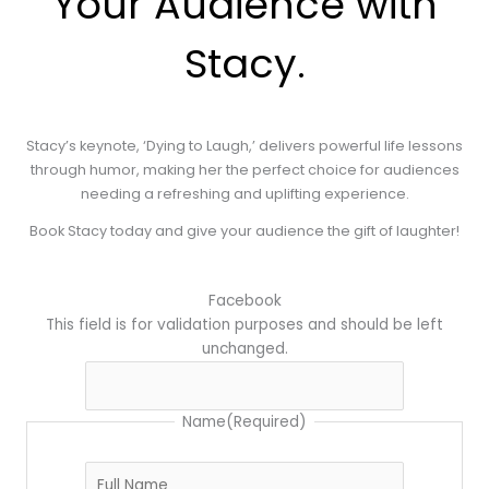
Your Audience with
Stacy.
Stacy’s keynote, ‘Dying to Laugh,’ delivers powerful life lessons
through humor, making her the perfect choice for audiences
needing a refreshing and uplifting experience.
Book Stacy today and give your audience the gift of laughter!
First
MM
Facebook
slash
This field is for validation purposes and should be left
DD
unchanged.
slash
YYYY
Name
(Required)