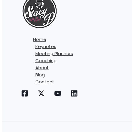
Home
Keynotes
Meeting Planners
Coaching
About
Blog
Contact