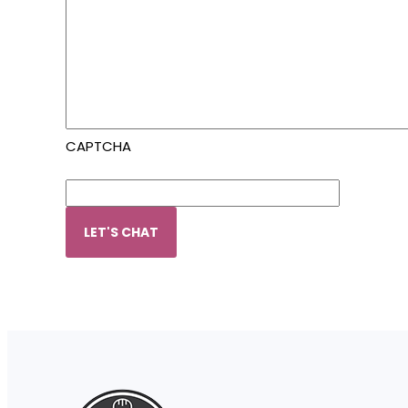
CAPTCHA