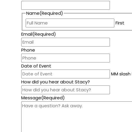
Name
(Required)
First
Email
(Required)
Phone
Date of Event
MM slash 
How did you hear about Stacy?
Message
(Required)