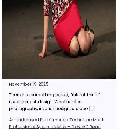
November 19, 2025
There is a something called, “rule of thirds”
used in most design. Whether it is
photography, interior design, a piece […]
An Underused Performance Technique Most
Professional Speakers Miss – *Levels*
Read