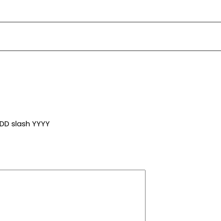
DD slash YYYY