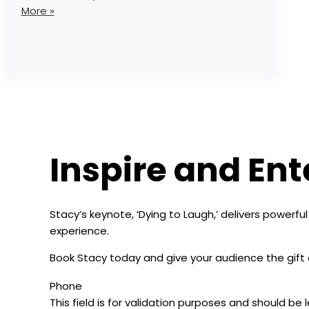
More »
Inspire and Ent
Stacy’s keynote, ‘Dying to Laugh,’ delivers powerfu
experience.
Book Stacy today and give your audience the gift 
Phone
This field is for validation purposes and should be