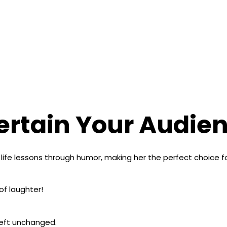
ertain Your Audien
l life lessons through humor, making her the perfect choice 
of laughter!
 left unchanged.