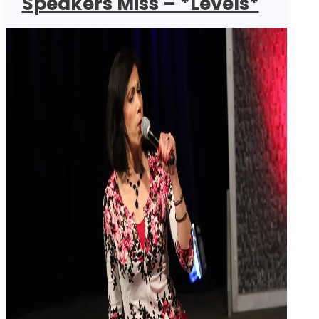
Speakers Miss – *Levels*