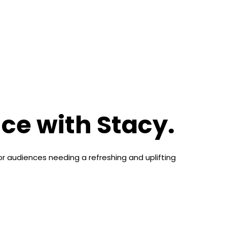
ce with Stacy.
for audiences needing a refreshing and uplifting