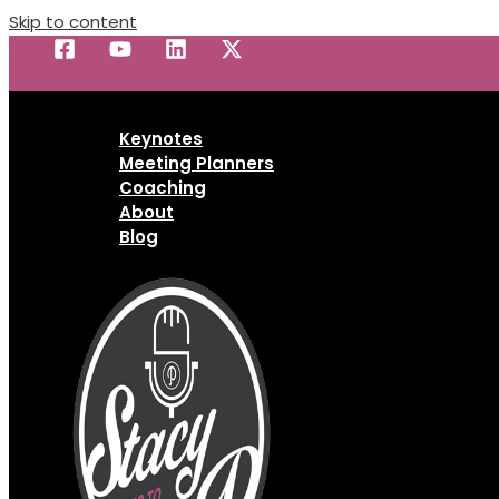
Skip to content
Keynotes
Meeting Planners
Coaching
About
Blog