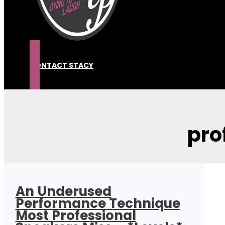
CONTACT STACY
pro
An Underused
Performance Technique
Most Professional