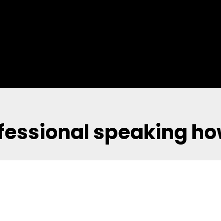
fessional speaking ho