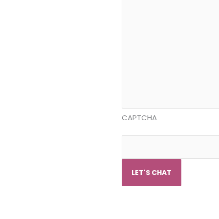
CAPTCHA