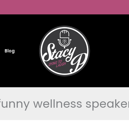
Blog
funny wellness speake