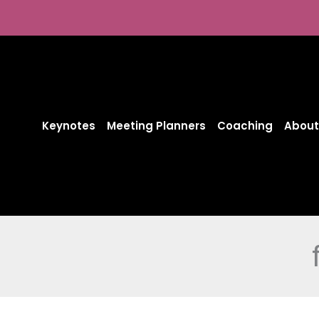
Skip
to
content
Keynotes
Meeting Planners
Coaching
About