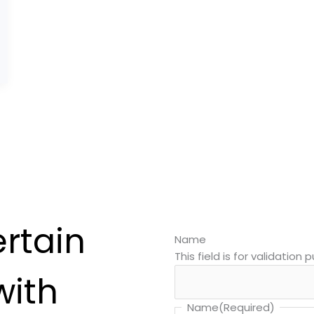
ertain
Name
This field is for validatio
with
Name
(Required)