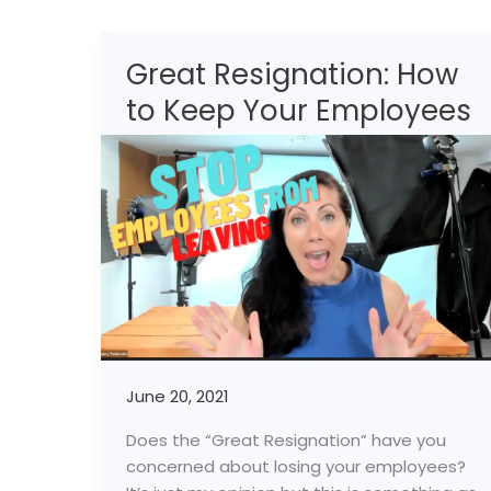
Great Resignation: How
Great
Resignation:
to Keep Your Employees
How
to
Keep
Your
Employees
June 20, 2021
Does the “Great Resignation” have you
concerned about losing your employees?