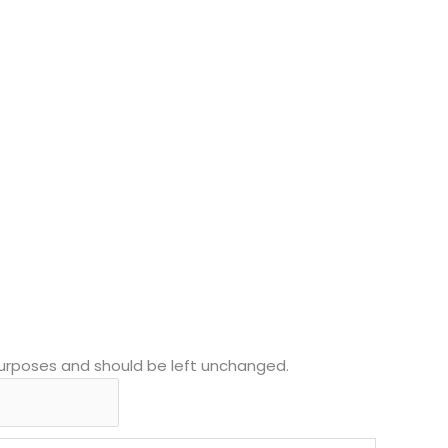
n purposes and should be left unchanged.