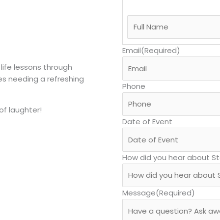
Email
(Required)
 life lessons through
es needing a refreshing
Phone
of laughter!
Date of Event
How did you hear about S
Message
(Required)