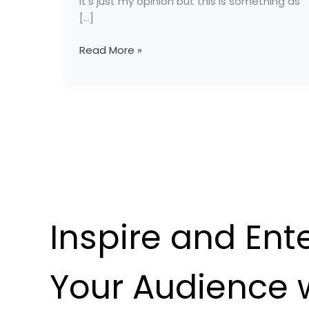
It’s just my opinion but this is something as
[…]
Read More »
Inspire and Ent
Your Audience 