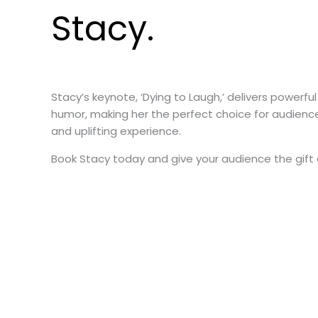
Stacy.
Stacy’s keynote, ‘Dying to Laugh,’ delivers powerful
humor, making her the perfect choice for audienc
and uplifting experience.
Book Stacy today and give your audience the gift 